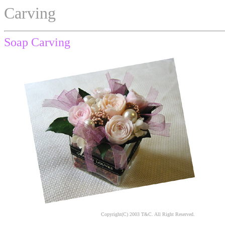
Carving
Soap Carving
Copyright(C) 2003 T&C. All Right Reserved.